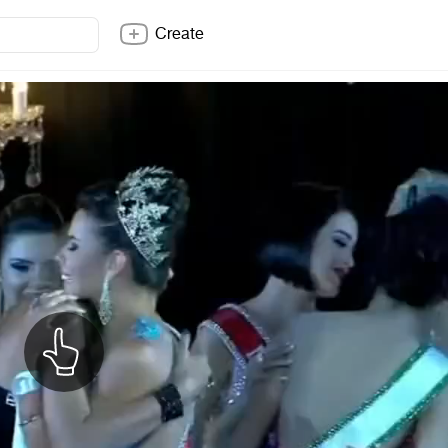
Create