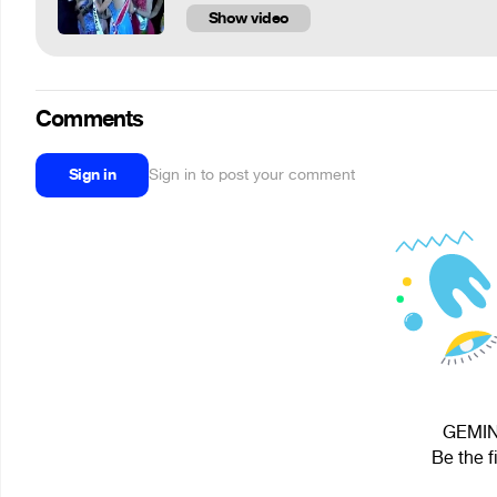
Show video
Comments
Sign in
Sign in to post your comment
GEMINI
Be the f