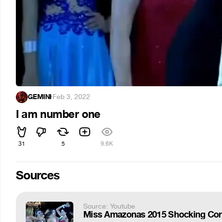
GEMINI
·
Feb 3, 2022
I am number one
31
5
9.6K
Sources
Source: Youtube
Miss Amazonas 2015 Shocking Coron