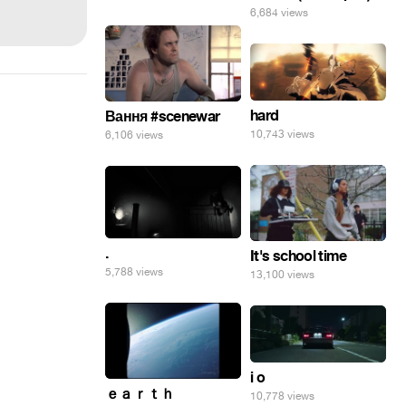
6,684 views
hard
Вання #scenewar
10,743 views
6,106 views
.
It's school time
5,788 views
13,100 views
i o
ｅａｒｔｈ
10,778 views