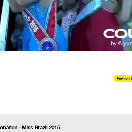
Fashion 
ation - Miss Brazil 2015