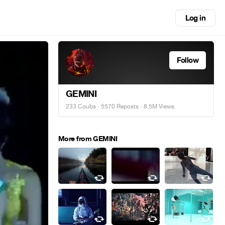
Log in
Follow
GEMINI
233 Coubs
·
5570 Reposts
· 8.5M Views
More from GEMINI