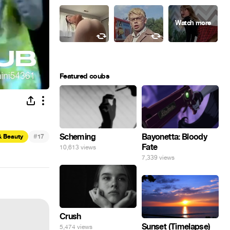
Featured coubs
#
Scheming
Bayonetta: Bloody
& Beauty
17
Fate
10,613 views
7,339 views
Crush
Sunset (Timelapse)
5,474 views