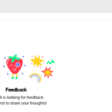
Feedback
 is looking for feedback.
irst to share your thoughts!