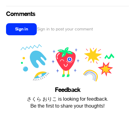
Comments
Sign in
Sign in to post your comment
Feedback
さくら おりこ is looking for feedback.
Be the first to share your thoughts!