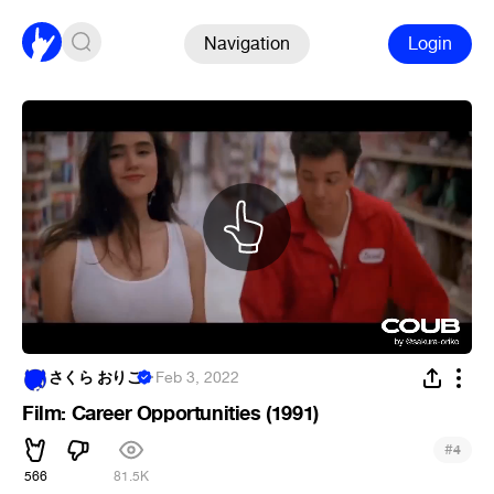
Navigation
Login
さくら おりこ
·
Feb 3, 2022
Film: Career Opportunities (1991)
#
4
566
81.5K