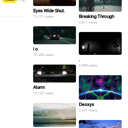
Eyes Wide Shut.
Breaking Through
11,731 views
4,911 views
i o
10,400 views
.
5,580 views
Alarm
15,122 views
Deoxys
5,421 views