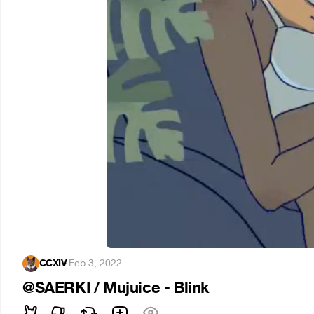
CCXIV
·
Feb 3, 2022
@SAERKI / Mujuice - Blink