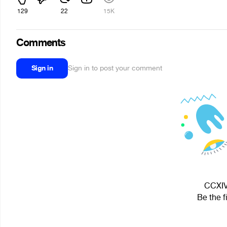
129
22
15K
Comments
Sign in
Sign in to post your comment
CCXIV 
Be the f