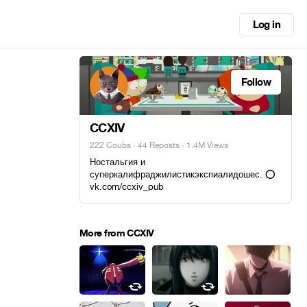
Log in
Follow
CCXIV
222 Coubs
·
44 Reposts
· 1.4M Views
Ностальгия и
суперкалифраджилистикэкспиалидошес. ⭕
vk.com/ccxiv_pub
More from CCXIV