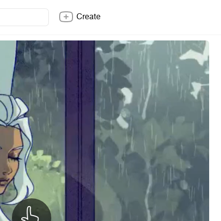
Create