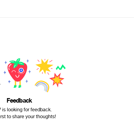
Feedback
is looking for feedback.
irst to share your thoughts!