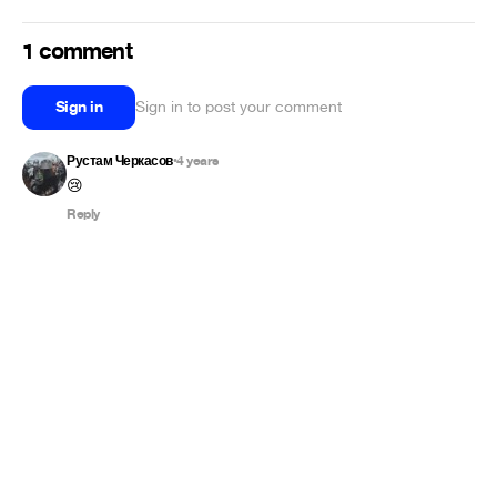
1 comment
Sign in
Sign in to post your comment
Рустам Черкасов
4 years
•
😢
Reply