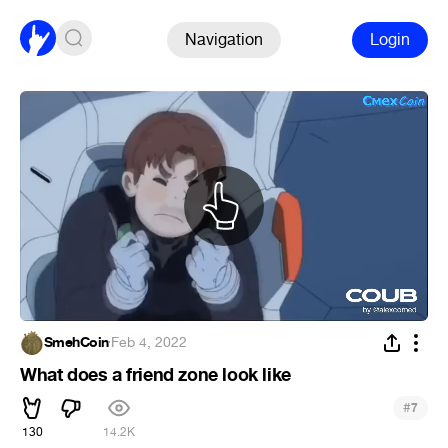
Navigation
Login
SmehCoin
·
Feb 4, 2022
What does a friend zone look like
#
7
130
14.2K