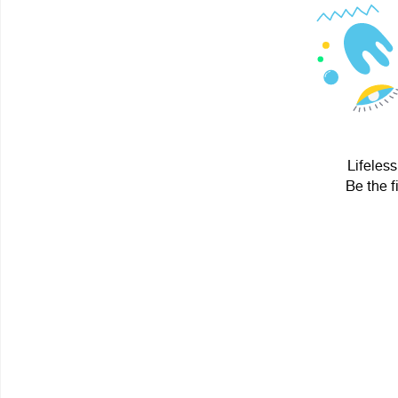
Lifeless
Be the f