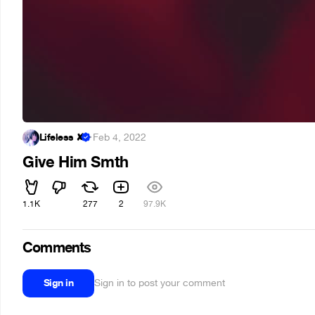
Lifeless ✘
·
Feb 4, 2022
Give Him Smth
1.1K
277
2
97.9K
Comments
Sign in
Sign in to post your comment