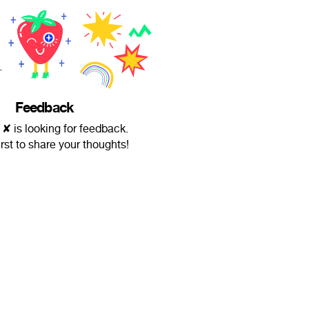
Feedback
 ✘ is looking for feedback.
irst to share your thoughts!