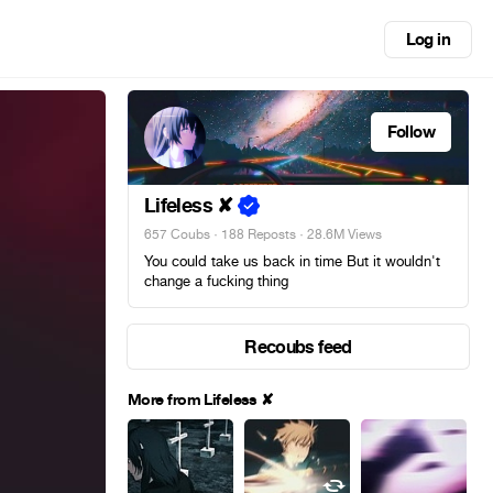
Log in
Follow
Lifeless ✘
657 Coubs
·
188 Reposts
· 28.6M Views
You could take us back in time But it wouldn't
change a fucking thing
Recoubs feed
More from Lifeless ✘