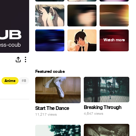
Featured coubs
#
Anime
8
Breaking Through
Start The Dance
4,647 views
11,217 views