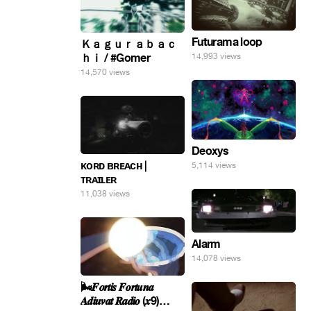
Futurama loop
Ｋａｇｕｒａｂａｃ
ｈｉ / #Gomer
14,993 views
14,570 views
Deoxys
ᴋᴏʀᴅ ʙʀᴇᴀᴄʜ |
5,114 views
ᴛʀᴀɪʟᴇʀ
11,038 views
Alarm
14,078 views
🌬️𝑭𝒐𝒓𝒕𝒊𝒔 𝑭𝒐𝒓𝒕𝒖𝒏𝒂
𝑨𝒅𝒊𝒖𝒗𝒂𝒕 𝑹𝒂𝒅𝒊𝒐 (𝒙9)