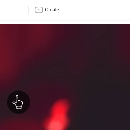
Create