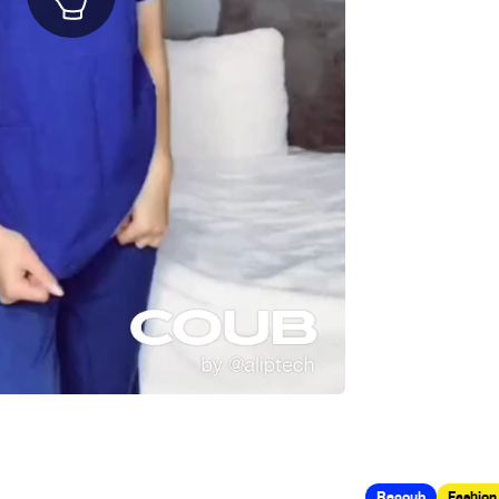
Recoub
Fashion