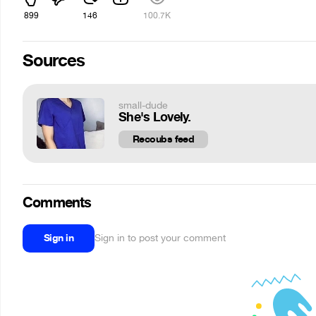
899
146
100.7K
Sources
small-dude
She's Lovely.
Recoubs feed
Comments
Sign in
Sign in to post your comment