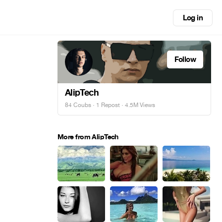
Log in
Follow
AlipTech
84 Coubs
·
1 Repost
· 4.5M Views
More from AlipTech