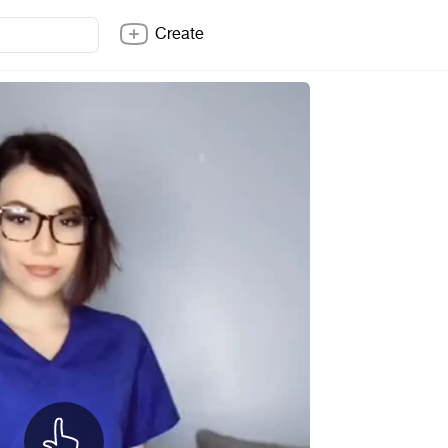
Create