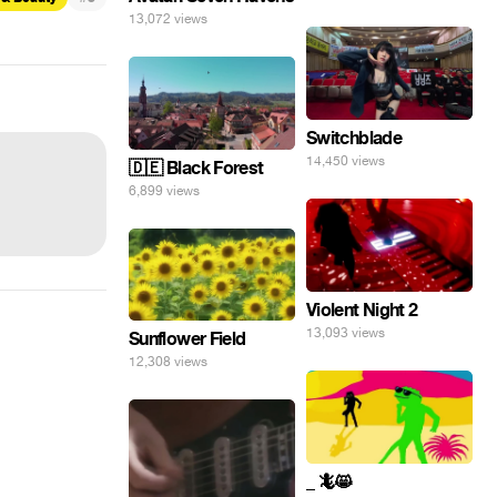
13,072 views
Switchblade
14,450 views
🇩🇪 Black Forest
6,899 views
Violent Night 2
13,093 views
Sunflower Field
12,308 views
_ 🦎😸