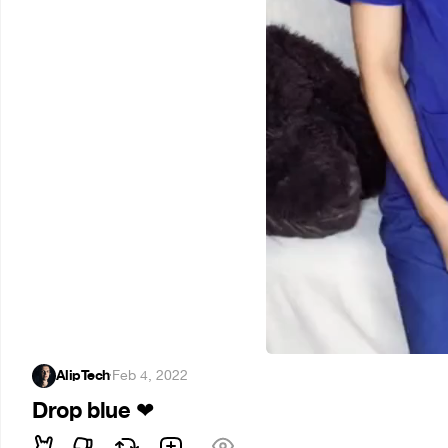
AlipTech
·
Feb 4, 2022
Drop blue
❤