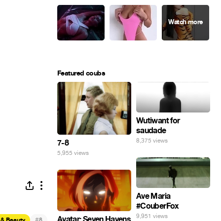
Featured coubs
Wutiwant for
saudade
8,375 views
7-8
5,955 views
Ave Maria
#CouberFox
9,951 views
Avatar: Seven Havens
#
 & Beauty
8