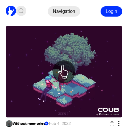
Navigation
Login
Without memories
·
Feb 4, 2022