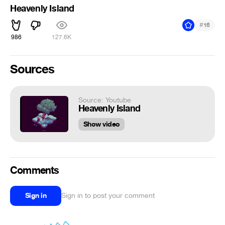
Heavenly Island
#
16
986
127.6K
Sources
Source: Youtube
Heavenly Island
Show video
Comments
Sign in
Sign in to post your comment