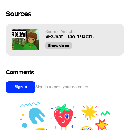
Sources
Source: Youtube
VRChat - Tao 4 часть
Show video
Comments
Sign in
Sign in to post your comment