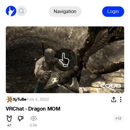
Navigation
Login
XyTuBe
·
Feb 4, 2022
VRChat - Dragon MOM
#
12
47
6.9K