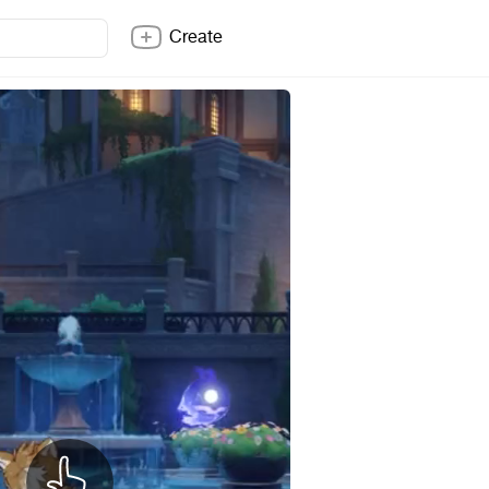
Create