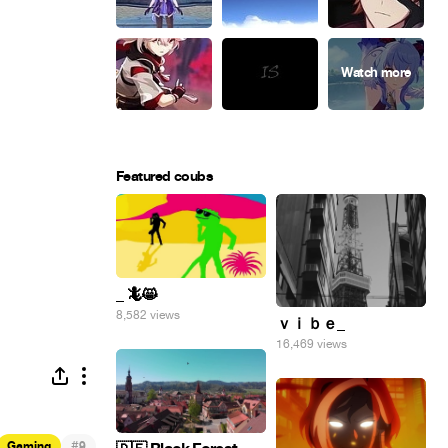
Featured coubs
_ 🦎😸
8,582 views
ｖｉｂｅ_
16,469 views
#
Gaming
9