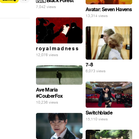
🇩🇪 Black Forest
7,042 views
Avatar: Seven Havens
13,314 views
r o y a l m a d n e s s
12,078 views
7-8
6,073 views
Ave Maria
#CouberFox
10,236 views
Switchblade
15,110 views