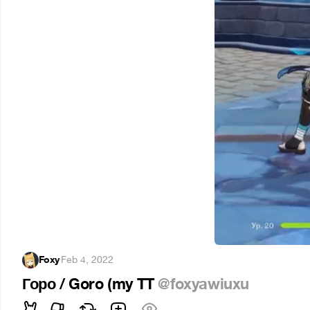
Foxy
·
Feb 4, 2022
Горо / Goro (my TT
@foxyawiuxu