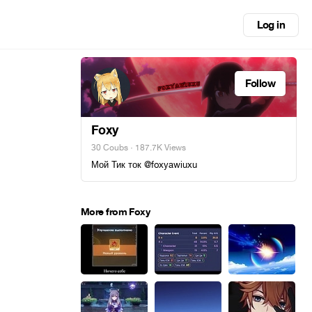
Log in
Follow
Foxy
30 Coubs
· 187.7K Views
Мой Тик ток @foxyawiuxu
More from Foxy