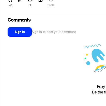
26
5
3.6K
Comments
Sign in
Sign in to post your comment
Foxy 
Be the f