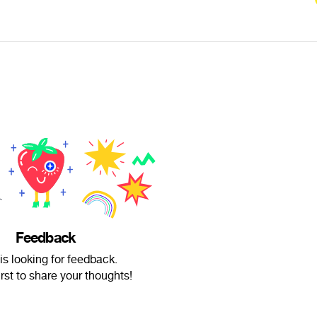
Feedback
is looking for feedback.
irst to share your thoughts!