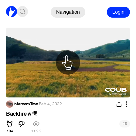
Navigation
Login
InfantemTrex
·
Feb 4, 2022
Backfire
🔥
🎥
#
5
104
11.9K