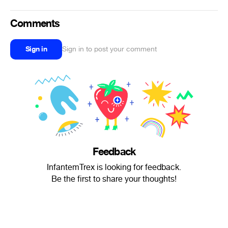
Comments
Sign in
Sign in to post your comment
Feedback
InfantemTrex is looking for feedback.
Be the first to share your thoughts!