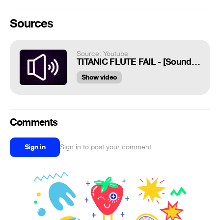
Sources
Source: Youtube
TITANIC FLUTE FAIL - [Sound Effects]
Show video
Comments
Sign in
Sign in to post your comment