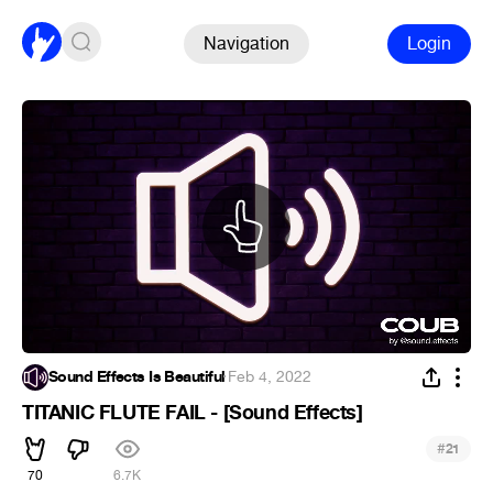
Navigation
Login
Sound Effects Is Beautiful
·
Feb 4, 2022
TITANIC FLUTE FAIL - [Sound Effects]
#
21
70
6.7K