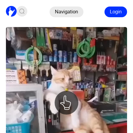
Navigation
Login