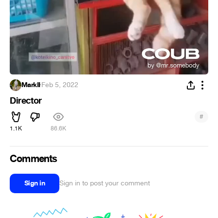
MarkII
·
Feb 5, 2022
Director
#
1.1K
86.6K
Comments
Sign in
Sign in to post your comment