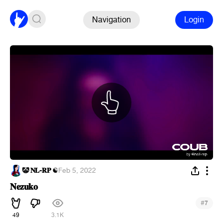
Navigation
Login
🤡 𝐍𝐋-𝐑𝐏 ☯
·
Feb 5, 2022
𝐍𝐞𝐳𝐮𝐤𝐨
#
7
49
3.1K