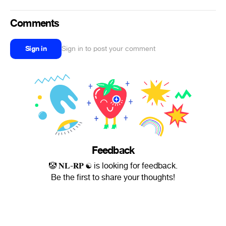
Comments
Sign in
Sign in to post your comment
Feedback
🤡 𝐍𝐋-𝐑𝐏 ☯ is looking for feedback.
Be the first to share your thoughts!