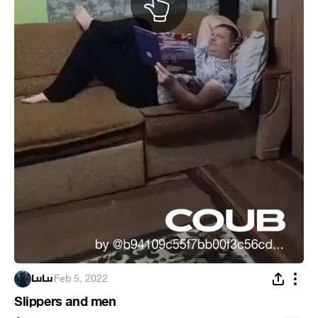
LuLu
·
Feb 5, 2022
Slippers and men