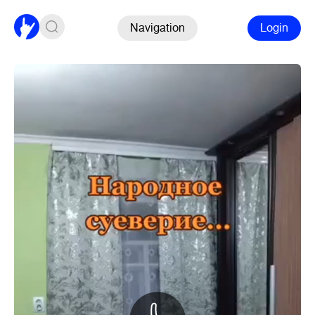
Navigation
Login