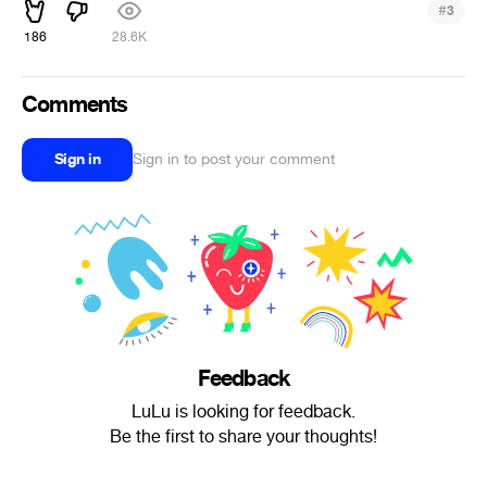
#
3
186
28.6K
Comments
Sign in
Sign in to post your comment
Feedback
LuLu is looking for feedback.
Be the first to share your thoughts!