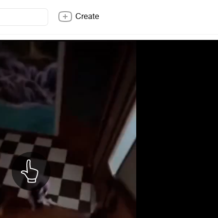
Create