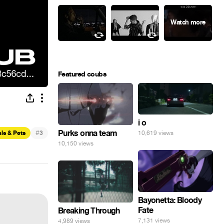
Featured coubs
i o
#
Purks onna team
ls & Pets
3
10,619 views
10,150 views
Bayonetta: Bloody
Fate
Breaking Through
7,131 views
4,989 views