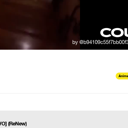
Anima
VO] (ReNew)