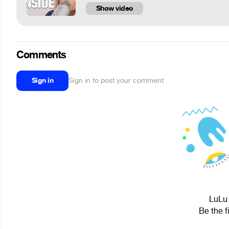
Show video
Comments
Sign in
Sign in to post your comment
LuLu 
Be the f