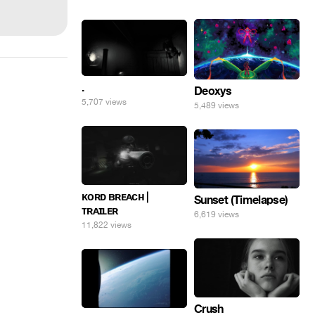
.
Deoxys
5,707 views
5,489 views
ᴋᴏʀᴅ ʙʀᴇᴀᴄʜ |
Sunset (Timelapse)
ᴛʀᴀɪʟᴇʀ
6,619 views
11,822 views
Crush