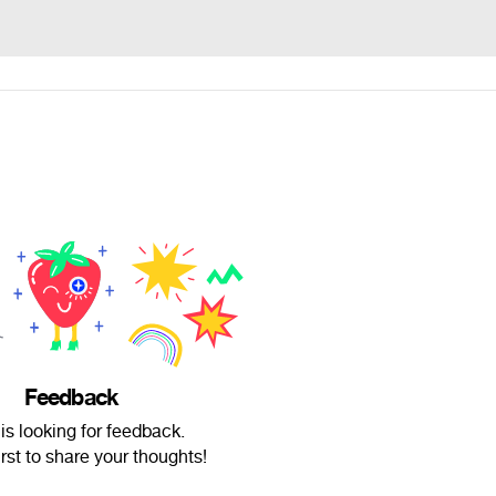
Feedback
is looking for feedback.
irst to share your thoughts!