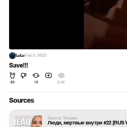
LuLu
·
Feb 5, 2022
Save!!!
89
19
9.4K
Sources
Source: Youtube
Люди, мертвые внутри #22 [RUS 