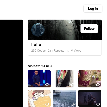
Log in
Follow
LuLu
290 Coubs
·
211 Reposts
· 4.1M Views
More from LuLu