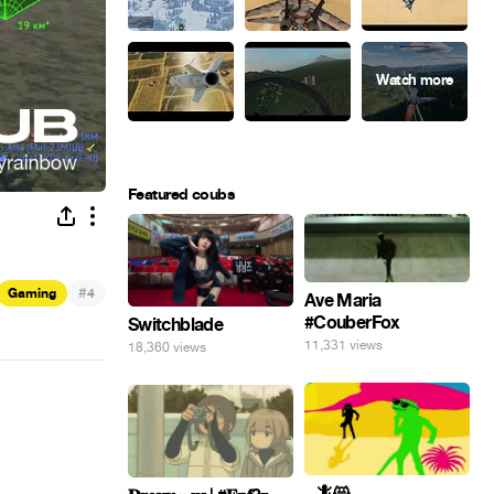
Featured coubs
#
Gaming
4
Ave Maria
#CouberFox
Switchblade
11,331 views
18,360 views
_ 🦎😸