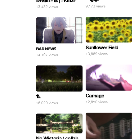
𝐃𝐫𝐞𝐚𝐦 » 𝐮𝐬 | #𝐄𝐧𝐟3𝐫
9,173 views
13,432 views
Sunflower Field
ʙᴀᴅ ɴᴇᴡꜱ
13,869 views
14,107 views
Carnage
🏸
12,850 views
16,029 views
No Wistoria / collab