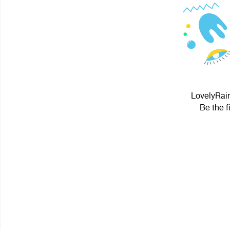
LovelyRain
Be the f