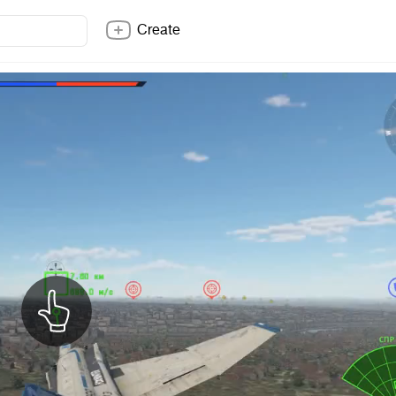
Create