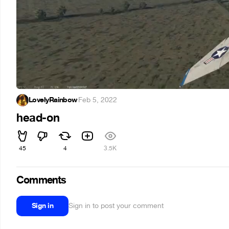
LovelyRainbow
·
Feb 5, 2022
head-on
45
4
3.5K
Comments
Sign in
Sign in to post your comment