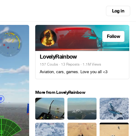
Log in
Follow
LovelyRainbow
157 Coubs
·
13 Reposts
· 1.1M Views
Aviation, cars, games. Love you all <3
More from LovelyRainbow