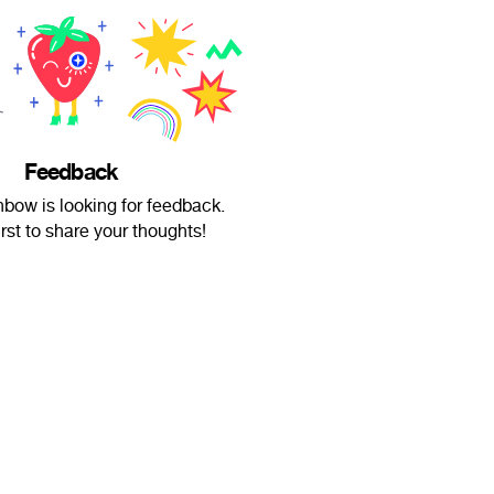
Feedback
bow is looking for feedback.
irst to share your thoughts!