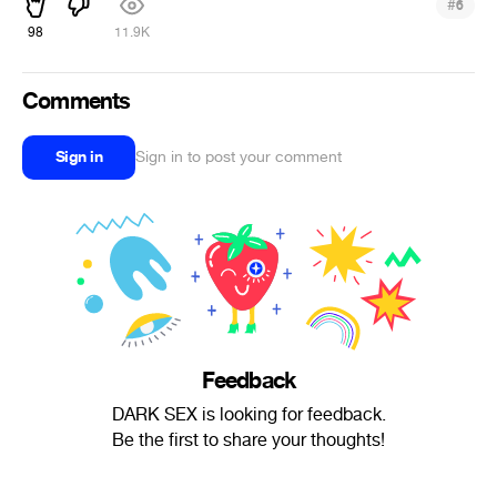
#
6
98
11.9K
Comments
Sign in
Sign in to post your comment
Feedback
DARK SEX is looking for feedback.
Be the first to share your thoughts!