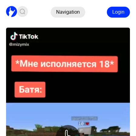
Navigation
Login