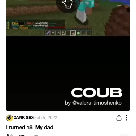
DARK SEX
·
Feb 5, 2022
I turned 18. My dad.