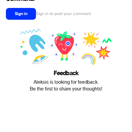
Sign in
Sign in to post your comment
Feedback
Aleksis is looking for feedback.
Be the first to share your thoughts!