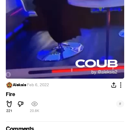
Aleksis
·
Feb 6, 2022
Fire
#
221
20.8K
Comments