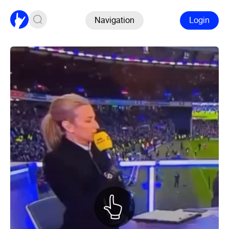
Navigation
Login