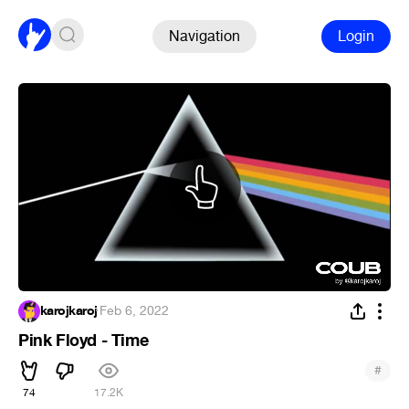
Navigation
Login
karojkaroj
·
Feb 6, 2022
Pink Floyd - Time
#
74
17.2K