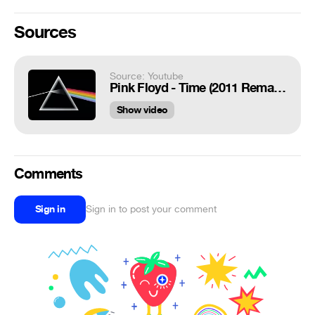
Sources
Source: Youtube
Pink Floyd - Time (2011 Remastered)
Show video
Comments
Sign in
Sign in to post your comment