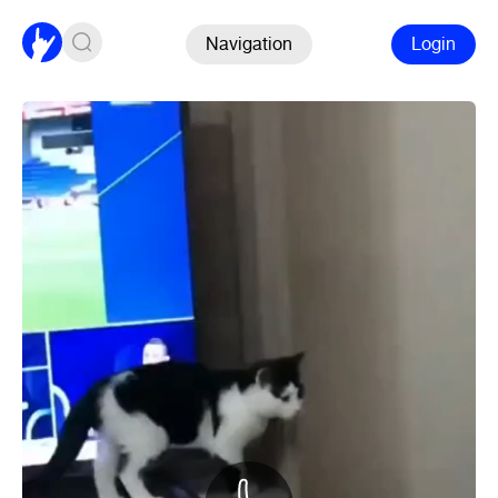
Navigation
Login