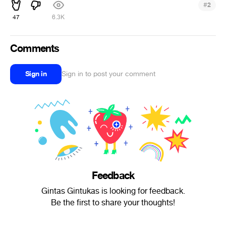
#
2
47
6.3K
Comments
Sign in
Sign in to post your comment
Feedback
Gintas Gintukas is looking for feedback.
Be the first to share your thoughts!