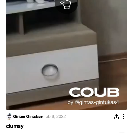
Gintas Gintukas
·
Feb 6, 2022
clumsy