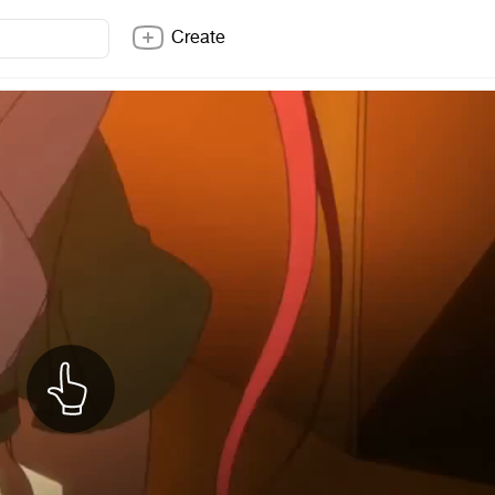
Create