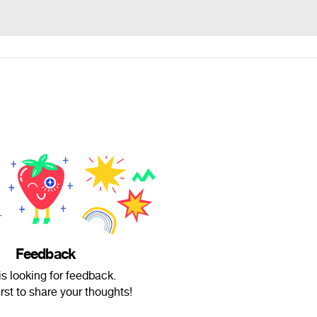
Feedback
is looking for feedback.
irst to share your thoughts!