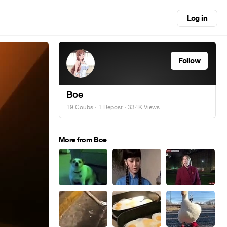
Log in
Follow
Boe
19 Coubs
·
1 Repost
· 334K Views
More from Boe