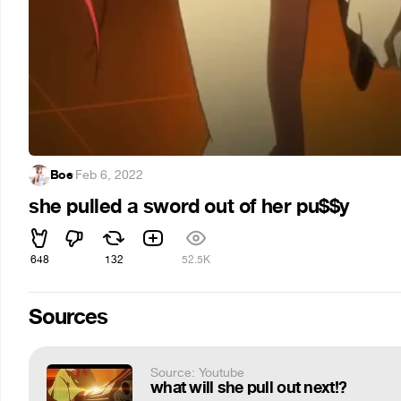
Boe
·
Feb 6, 2022
she pulled a sword out of her pu$$y
648
132
52.5K
Sources
Source: Youtube
what will she pull out next!?