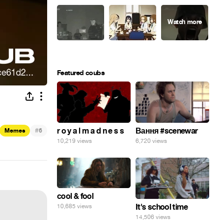
Featured coubs
#
r o y a l m a d n e s s
Вання #scenewar
Memes
6
10,219 views
6,720 views
cool & fool
It's school time
10,685 views
14,506 views