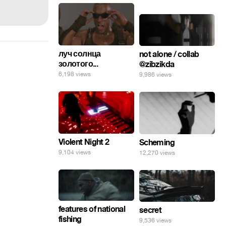
луч солнца
not alone / collab
золотого...
@zibzikda
6,198 views
9,986 views
Violent Night 2
Scheming
9,104 views
12,270 views
features of national
secret
fishing
9,536 views