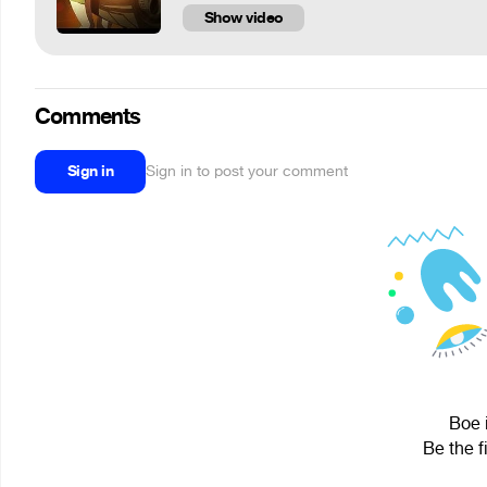
Show video
Comments
Sign in
Sign in to post your comment
Boe 
Be the f