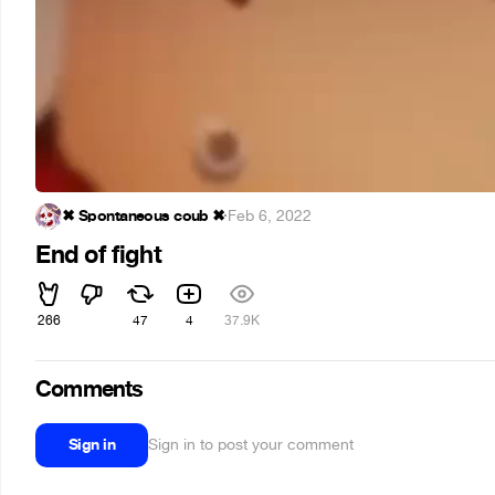
✖ Spontaneous coub ✖
·
Feb 6, 2022
End of fight
266
47
4
37.9K
Comments
Sign in
Sign in to post your comment