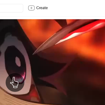
Create