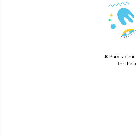
✖ Spontaneous 
Be the f