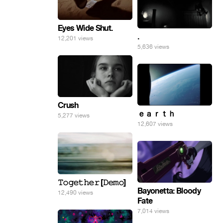
Eyes Wide Shut.
.
12,201 views
5,636 views
Crush
ｅａｒｔｈ
5,277 views
12,607 views
𝚃𝚘𝚐𝚎𝚝𝚑𝚎𝚛 [𝙳𝚎𝚖𝚘]
Bayonetta: Bloody
12,490 views
Fate
7,014 views