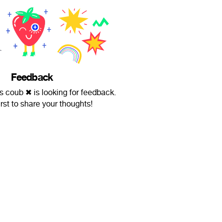
Feedback
coub ✖ is looking for feedback.
irst to share your thoughts!