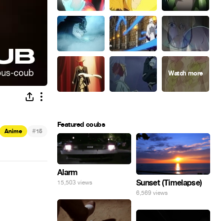
Featured coubs
#
Anime
15
Alarm
Sunset (Timelapse)
15,503 views
6,569 views