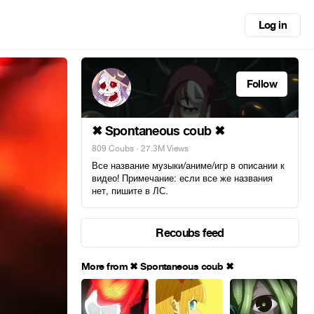
Log in
Follow
✖ Spontaneous coub ✖
809 Coubs
· 27.3M Views
Все название музыки/аниме/игр в описании к
видео! Примечание: если все же названия
нет, пишите в ЛС.
Recoubs feed
More from ✖ Spontaneous coub ✖