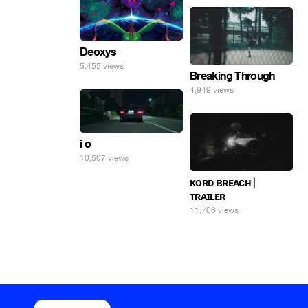
Deoxys
5,455 views
Breaking Through
4,949 views
i o
10,507 views
ᴋᴏʀᴅ ʙʀᴇᴀᴄʜ |
ᴛʀᴀɪʟᴇʀ
11,706 views