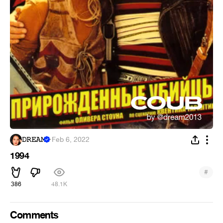
𝙳𝚁𝙴𝙰𝙼
·
Feb 6, 2022
1994
#
386
48.1K
Comments