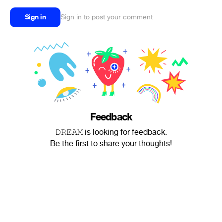
Sign in
Sign in to post your comment
Feedback
𝙳𝚁𝙴𝙰𝙼 is looking for feedback.
Be the first to share your thoughts!