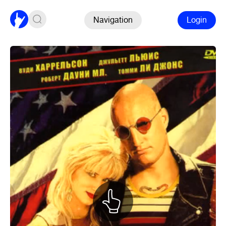
Navigation
Login