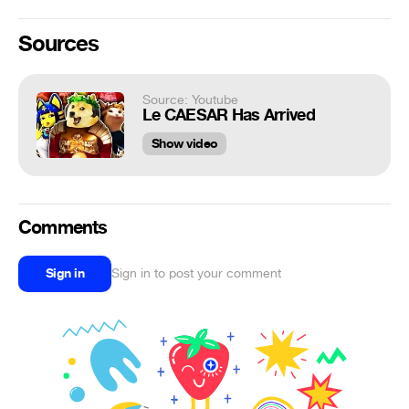
Sources
Source: Youtube
Le CAESAR Has Arrived
Show video
Comments
Sign in
Sign in to post your comment