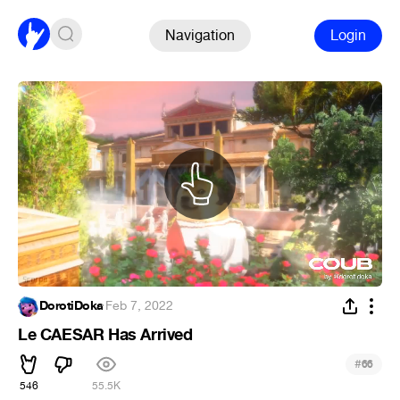
Navigation
Login
DorotiDoka
·
Feb 7, 2022
Le CAESAR Has Arrived
#
66
546
55.5K