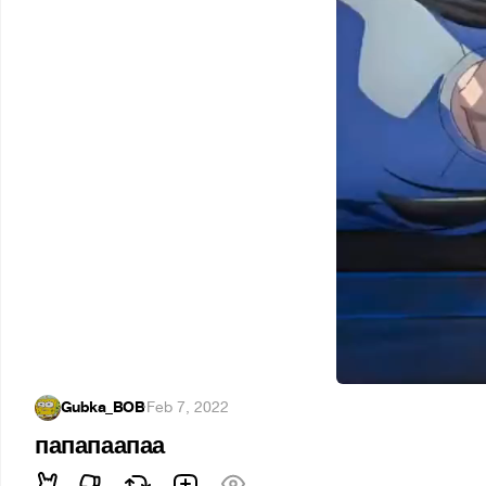
Gubka_BOB
·
Feb 7, 2022
папапаапаа