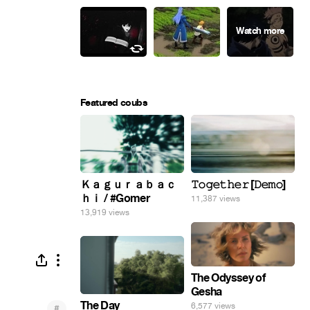
Featured coubs
Ｋａｇｕｒａｂａｃ
𝚃𝚘𝚐𝚎𝚝𝚑𝚎𝚛 [𝙳𝚎𝚖𝚘]
ｈｉ / #Gomer
11,387 views
13,919 views
The Odyssey of
Gesha
The Day
6,577 views
#