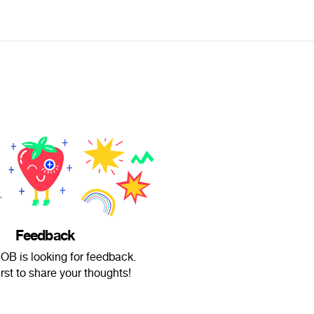
Feedback
B is looking for feedback.
irst to share your thoughts!