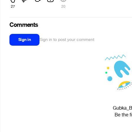
27
20
Comments
Sign in
Sign in to post your comment
Gubka_BO
Be the f