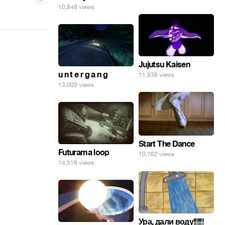
10,848 views
Jujutsu Kaisen
u n t e r g a n g
11,938 views
13,009 views
Start The Dance
Futurama loop
10,762 views
14,518 views
Ура, дали воду!!!!!!