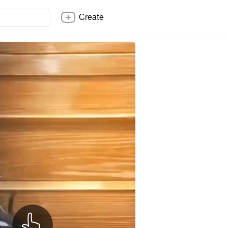
Create