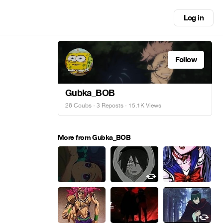
Log in
Follow
Gubka_BOB
26 Coubs
·
3 Reposts
· 15.1K Views
More from Gubka_BOB