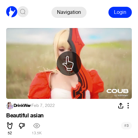
Navigation
Login
DrinkWar
·
Feb 7, 2022
Beautiful asian
#
3
52
13.5K