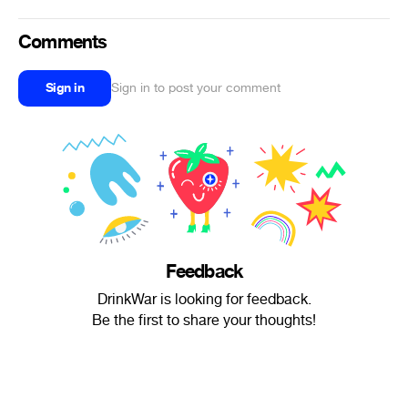
Comments
Sign in
Sign in to post your comment
Feedback
DrinkWar is looking for feedback.
Be the first to share your thoughts!