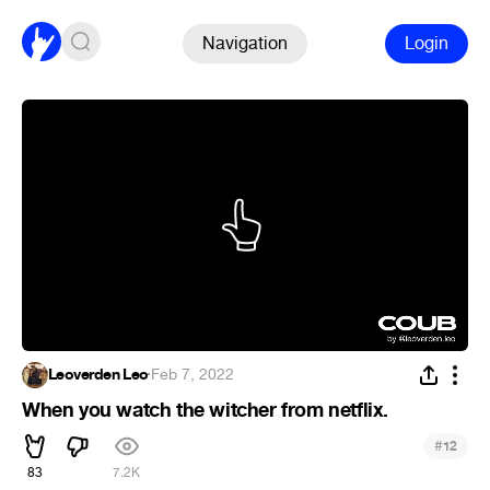
Navigation
Login
Leoverden Leo
·
Feb 7, 2022
When you watch the witcher from netflix.
#
12
83
7.2K