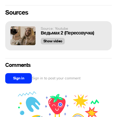
Sources
Source: Youtube
Ведьмак 2 (Переозвучка)
Show video
Comments
Sign in
Sign in to post your comment