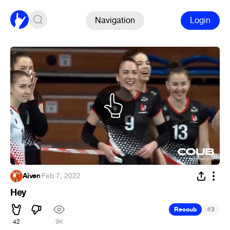
Navigation
Login
Aiven
·
Feb 7, 2022
Hey
#
Recoub
3
42
9K