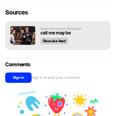
Sources
Квинтэссенция Безумия
call me may be
Recoubs feed
Comments
Sign in
Sign in to post your comment