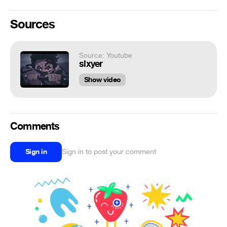
Sources
Source: Youtube
slxyer
Show video
Comments
Sign in
Sign in to post your comment