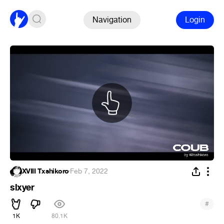
Navigation
Login
XVIII Txshikoro
·
Feb 7, 2022
slxyer
#
1K
80.1K