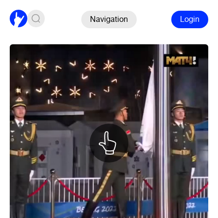
Navigation
Login