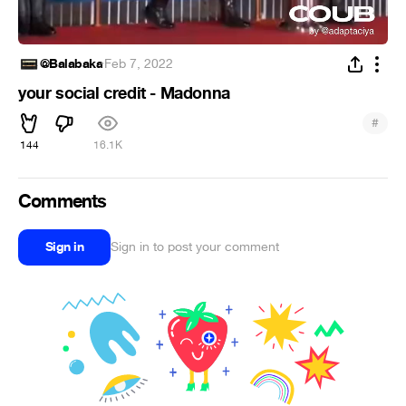
@Balabaka
·
Feb 7, 2022
your social credit - Madonna
#
144
16.1K
Comments
Sign in
Sign in to post your comment