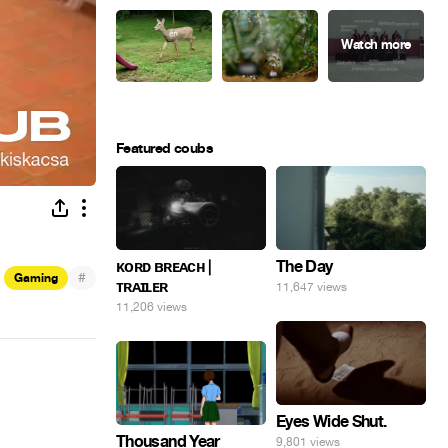
Featured coubs
ᴋᴏʀᴅ ʙʀᴇᴀᴄʜ |
The Day
#
Gaming
ᴛʀᴀɪʟᴇʀ
11,647 views
11,206 views
Eyes Wide Shut.
Thousand Year
9,801 views