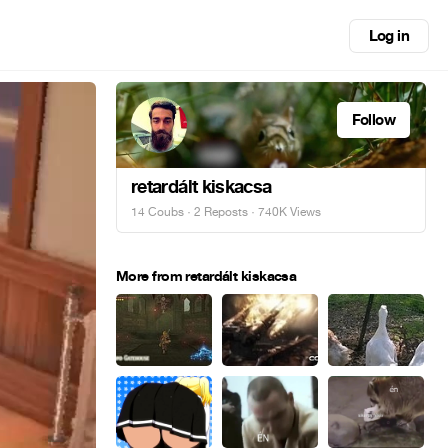
Log in
Follow
retardált kiskacsa
14 Coubs
·
2 Reposts
· 740K Views
More from retardált kiskacsa