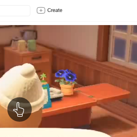
Create