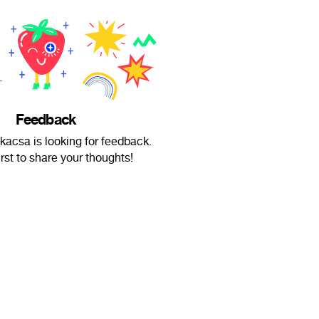
Feedback
skacsa is looking for feedback.
irst to share your thoughts!