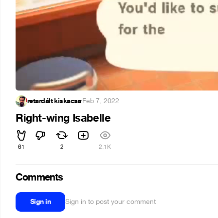
retardált kiskacsa
·
Feb 7, 2022
Right-wing Isabelle
61
2
2.1K
Comments
Sign in
Sign in to post your comment