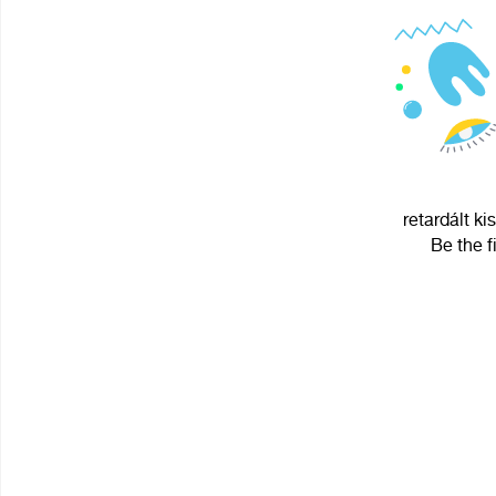
retardált ki
Be the f