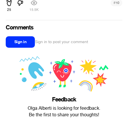
#
10
25
15.5K
Comments
Sign in
Sign in to post your comment
Feedback
Olga Alberti is looking for feedback.
Be the first to share your thoughts!