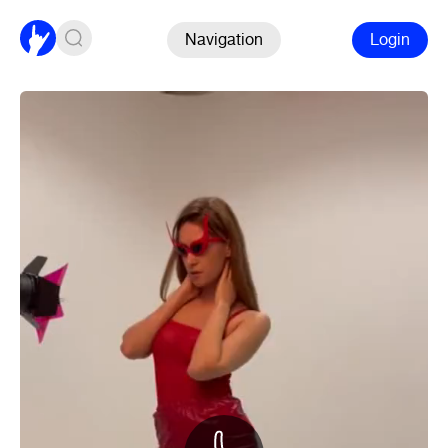
Navigation
Login