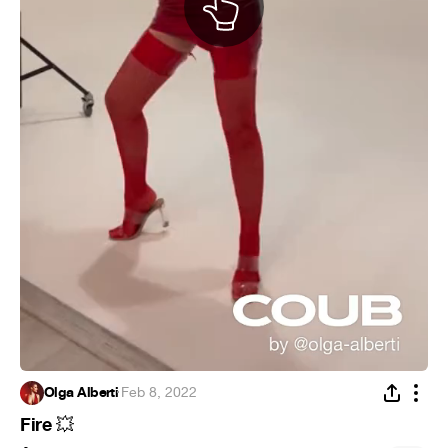
Olga Alberti
·
Feb 8, 2022
Fire
💥