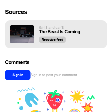
Sources
Girl'$ and car'$
The Beast Is Coming
Recoubs feed
Comments
Sign in
Sign in to post your comment