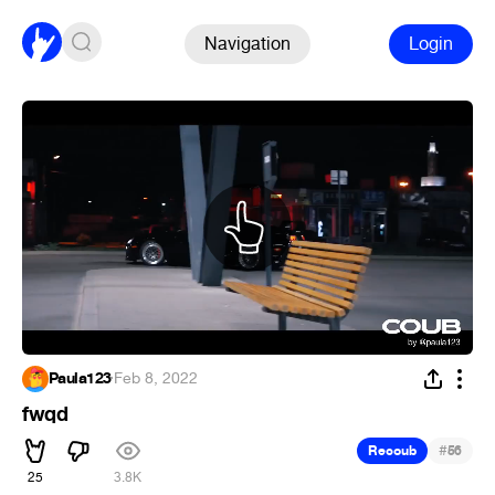
Navigation
Login
Paula123
·
Feb 8, 2022
fwqd
#
Recoub
56
25
3.8K