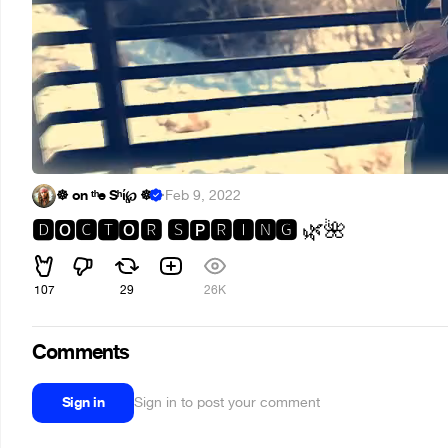
☸ on ᵗʰe Sʰί℘ ☸
·
Feb 9, 2022
🅳
🅲🆃
🆁 🆂
🆁🅸🅽🅶
🅾
🅾
🅿
🌿
🌺
107
29
26K
Comments
Sign in
Sign in to post your comment