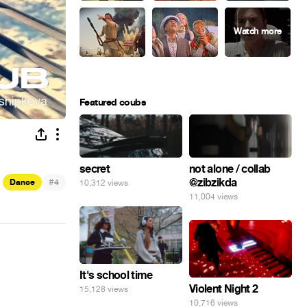
Featured coubs
secret
not alone / collab
#
@zibzikda
Dance
4
10,312 views
11,004 views
It's school time
Violent Night 2
15,128 views
10,716 views