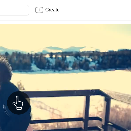
Create