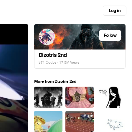
Log in
Follow
Dizotris 2nd
371 Coubs
· 17.5M Views
More from Dizotris 2nd