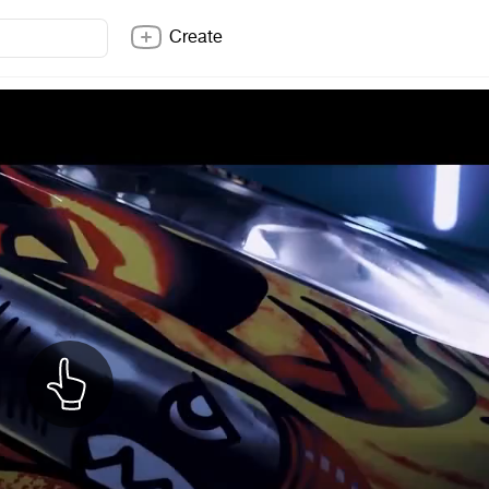
Create