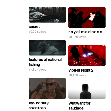
secret
r o y a l m a d n e s s
10,304 views
10,878 views
features of national
fishing
17,857 views
Violent Night 2
10,710 views
луч солнца
Wutiwant for
золотого...
saudade