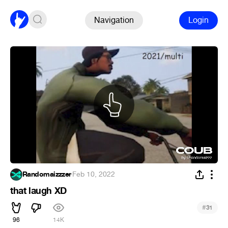
Navigation
Login
Randomaizzzer
·
Feb 10, 2022
that laugh XD
#
31
96
14K