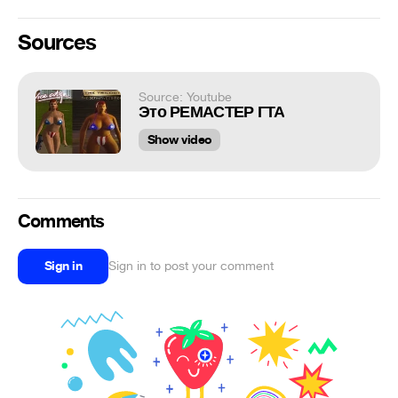
Sources
Source: Youtube
Это РЕМАСТЕР ГТА
Show video
Comments
Sign in
Sign in to post your comment