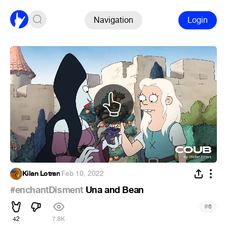
Navigation
Login
Kilan Lotran
·
Feb 10, 2022
#enchantDisment
Una and Bean
#
6
42
7.8K