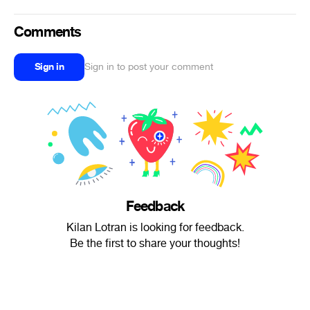
Comments
Sign in
Sign in to post your comment
Feedback
Kilan Lotran is looking for feedback.
Be the first to share your thoughts!