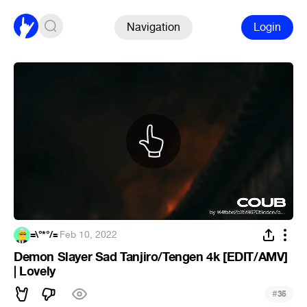
Navigation
Login
=\°*°/=
·
Feb 10, 2022
Demon Slayer Sad Tanjiro/Tengen 4k [EDIT/AMV]
| Lovely
#
35