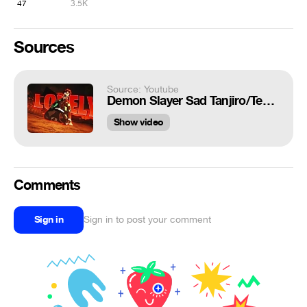
47
3.5K
Sources
Source: Youtube
Demon Slayer Sad Tanjiro/Tengen 4k [EDIT/AMV] | Lovely
Show video
Comments
Sign in
Sign in to post your comment