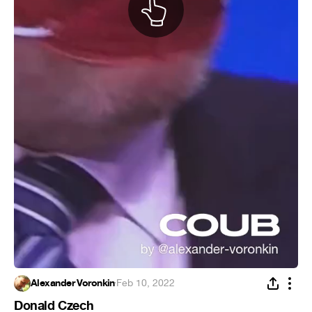
Alexander Voronkin
·
Feb 10, 2022
Donald Czech