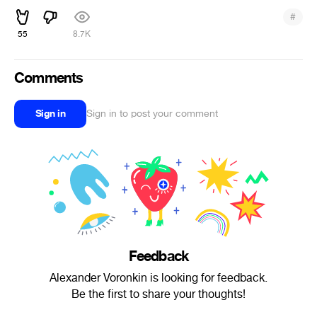
#
55
8.7K
Comments
Sign in
Sign in to post your comment
Feedback
Alexander Voronkin is looking for feedback.
Be the first to share your thoughts!