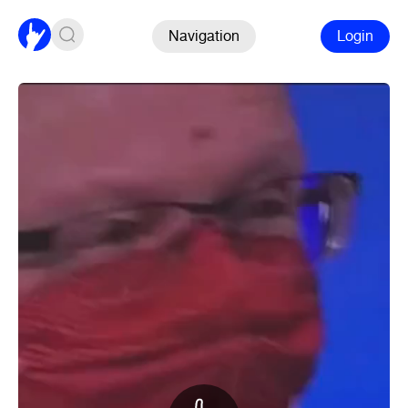
Navigation
Login