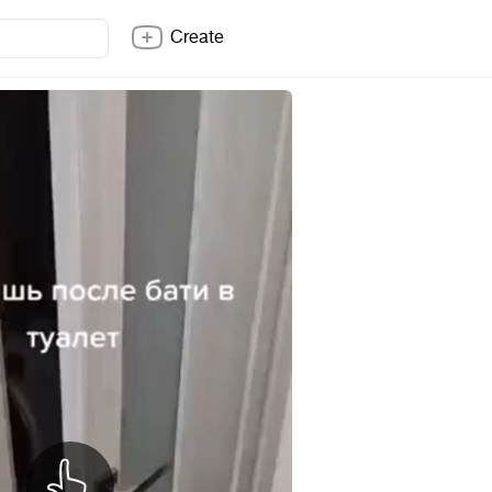
Create