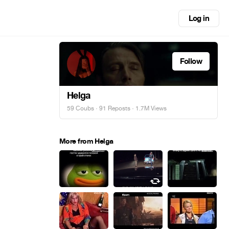
Log in
Follow
Helga
59 Coubs
·
91 Reposts
· 1.7M Views
More from Helga