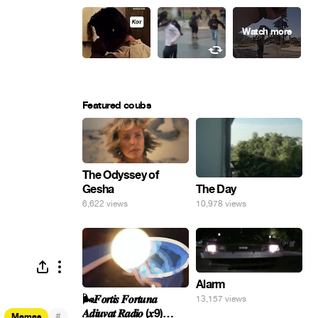
Featured coubs
The Odyssey of
Gesha
The Day
6,622 views
10,978 views
Alarm
🌬️𝑭𝒐𝒓𝒕𝒊𝒔 𝑭𝒐𝒓𝒕𝒖𝒏𝒂
13,157 views
𝑨𝒅𝒊𝒖𝒗𝒂𝒕 𝑹𝒂𝒅𝒊𝒐 (𝒙9)
#
Memes