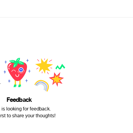
Feedback
 is looking for feedback.
irst to share your thoughts!