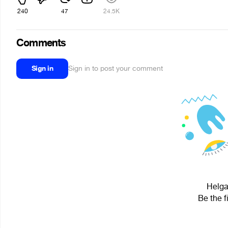
240
47
24.5K
Comments
Sign in
Sign in to post your comment
Helga
Be the f