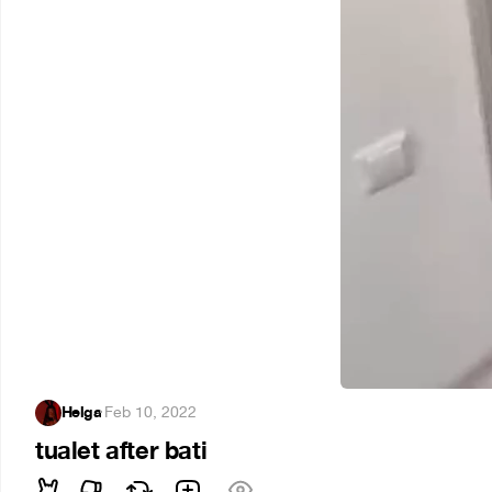
Helga
·
Feb 10, 2022
tualet after bati