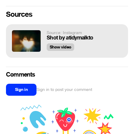
Sources
Source: Instagram
Shot by atidymalkto
Show video
Comments
Sign in
Sign in to post your comment