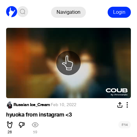
Navigation
Login
Russian Ice_Cream
·
Feb 10, 2022
hyuoka from instagram <3
#
14
26
59