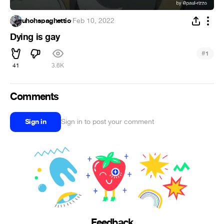
uhohspaghettio
·
Feb 10, 2022
Dying is gay
#
1
41
3.6K
Comments
Sign in
Sign in to post your comment
Feedback