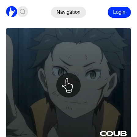
Navigation
Login