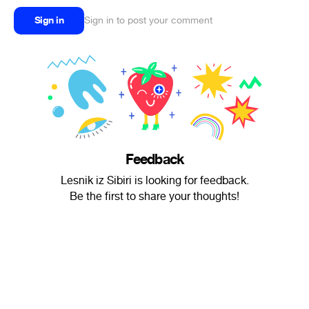
Sign in
Sign in to post your comment
Feedback
Lesnik iz Sibiri is looking for feedback.
Be the first to share your thoughts!