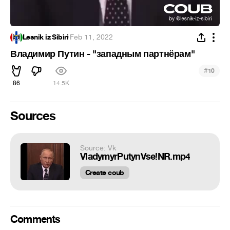
Lesnik iz Sibiri
·
Feb 11, 2022
Владимир Путин - "западным партнёрам"
#
10
86
14.5K
Sources
Source: Vk
VladymyrPutynVse!NR.mp4
Create coub
Comments