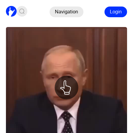
Navigation
Login