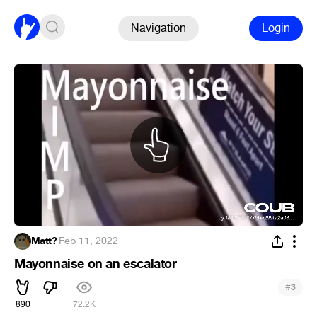
Navigation
Login
Matt?
·
Feb 11, 2022
Mayonnaise on an escalator
#
3
890
72.2K