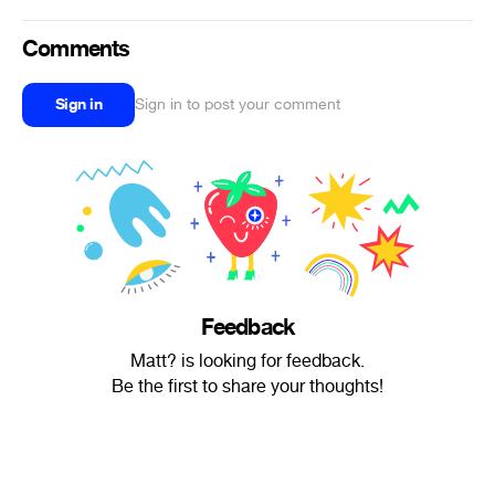
Comments
Sign in
Sign in to post your comment
Feedback
Matt? is looking for feedback.
Be the first to share your thoughts!