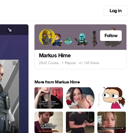
Log in
Follow
Markus Hime
2842 Coubs
·
1 Repost
· 41.1M Views
More from Markus Hime