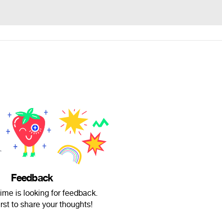
Feedback
me is looking for feedback.
irst to share your thoughts!