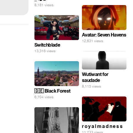
8,181 views
Avatar: Seven Havens
12,631 views
Switchblade
13,316 views
Wutiwant for
saudade
8,115 views
🇩🇪 Black Forest
6,704 views
r o y a l m a d n e s s
11,733 views