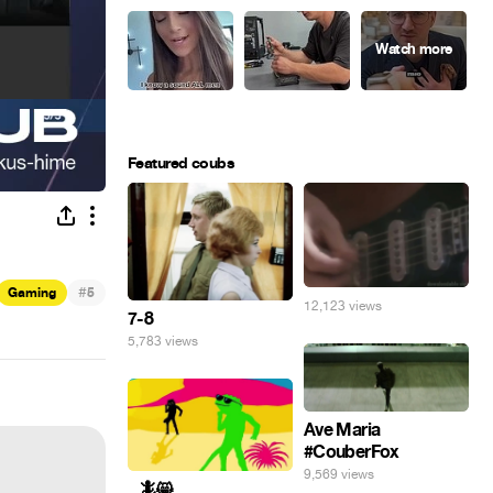
Featured coubs
#
Gaming
5
12,123 views
7-8
5,783 views
Ave Maria
#CouberFox
9,569 views
_ 🦎😸