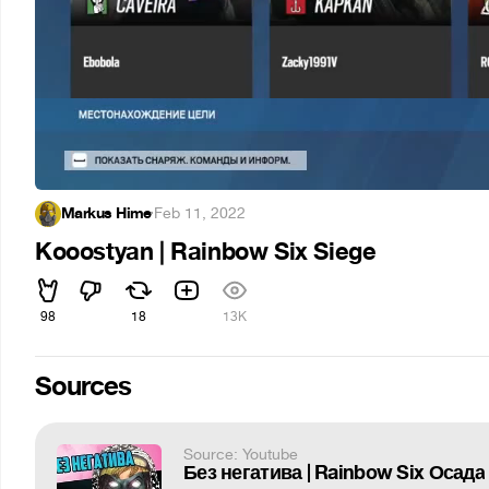
Markus Hime
·
Feb 11, 2022
Kooostyan | Rainbow Six Siege
98
18
13K
Sources
Source: Youtube
Без негатива | Rainbow Six Осада