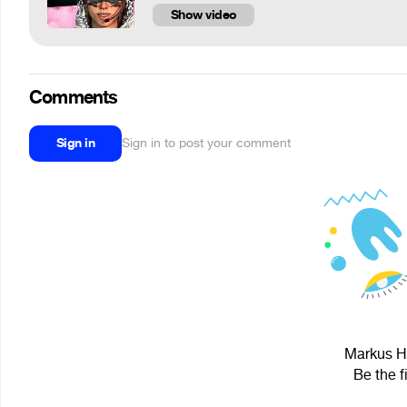
Show video
Comments
Sign in
Sign in to post your comment
Markus Hi
Be the f