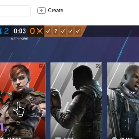
Create