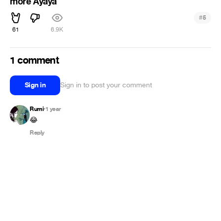
more Ayaya
#
5
61
6.9K
1 comment
Sign in
Sign in to post your comment
Rumi
1 year
•
😂
Reply