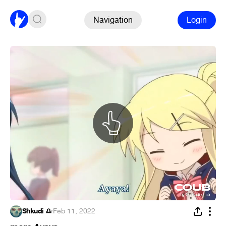
Navigation
Login
Shkudi ♎
·
Feb 11, 2022