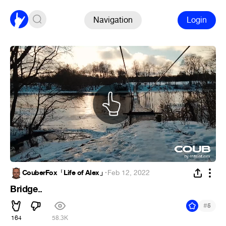
Navigation
Login
CouberFox「Life of Alex」
·
Feb 12, 2022
Bridge..
#
5
164
58.3K