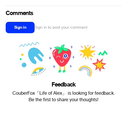
Comments
Sign in
Sign in to post your comment
Feedback
CouberFox「Life of Alex」 is looking for feedback.
Be the first to share your thoughts!