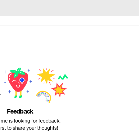
Feedback
me is looking for feedback.
irst to share your thoughts!