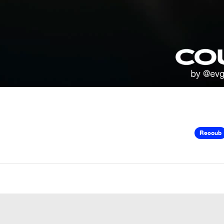
Recoub