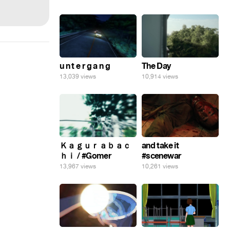
u n t e r g a n g
The Day
13,039 views
10,914 views
Ｋａｇｕｒａｂａｃ
and take it
ｈｉ / #Gomer
#scenewar
13,967 views
10,261 views