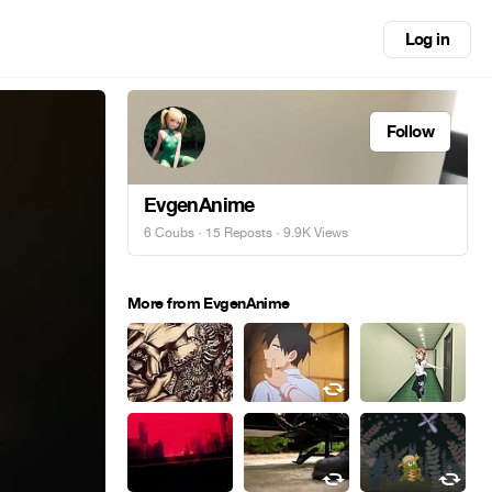
Log in
Follow
EvgenAnime
6 Coubs
·
15 Reposts
· 9.9K Views
More from EvgenAnime