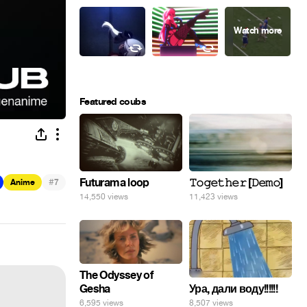
Featured coubs
#
Futurama loop
𝚃𝚘𝚐𝚎𝚝𝚑𝚎𝚛 [𝙳𝚎𝚖𝚘]
Anime
7
14,550 views
11,423 views
The Odyssey of
Gesha
Ура, дали воду!!!!!!
6,595 views
8,507 views