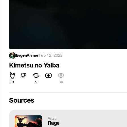
EvgenAnime
·
Feb 12, 2022
Kimetsu no Yaiba
51
5
3K
Sources
Anzu
Rage