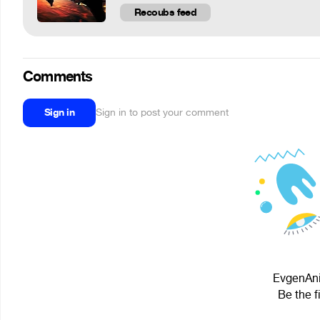
Recoubs feed
Comments
Sign in
Sign in to post your comment
EvgenAni
Be the f