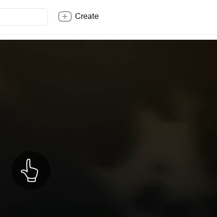
Create