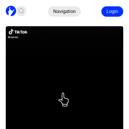
Navigation
Login