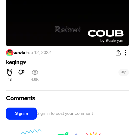
vanvla
·
Feb 12, 2022
keqing
♥
#
7
43
4.6K
Comments
Sign in
Sign in to post your comment