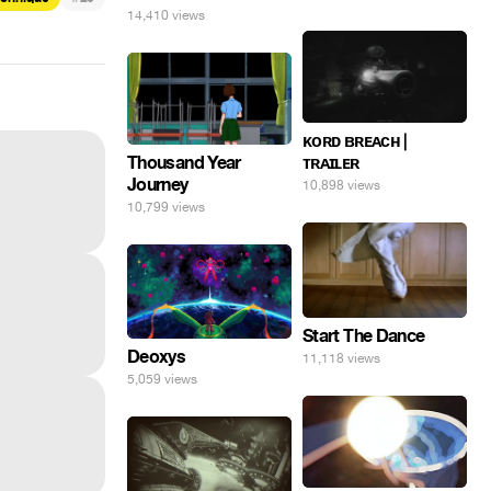
14,410 views
ᴋᴏʀᴅ ʙʀᴇᴀᴄʜ |
Thousand Year
ᴛʀᴀɪʟᴇʀ
Journey
10,898 views
10,799 views
Start The Dance
Deoxys
11,118 views
5,059 views