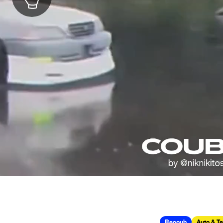
Recoub
Auto & T