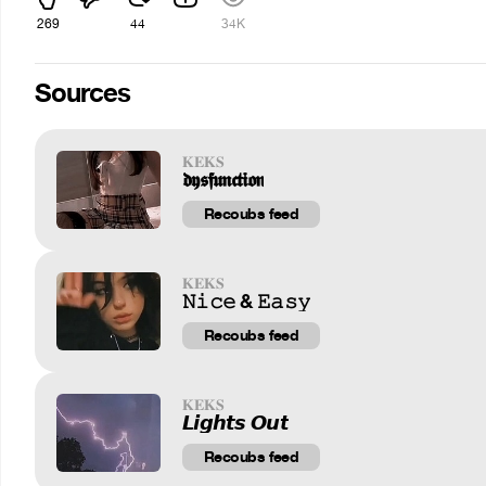
269
44
34K
Sources
𝐊𝐄𝐊𝐒
𝖉𝖞𝖘𝖋𝖚𝖓𝖈𝖙𝖎𝖔𝖓
Recoubs feed
𝐊𝐄𝐊𝐒
𝙽𝚒𝚌𝚎 & 𝙴𝚊𝚜𝚢
Recoubs feed
𝐊𝐄𝐊𝐒
𝙇𝙞𝙜𝙝𝙩𝙨 𝙊𝙪𝙩
Recoubs feed