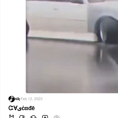
ℵίᶄ
·
Feb 12, 2022
Ꮸ∀ىċαđē