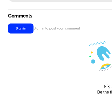
Comments
Sign in
Sign in to post your comment
ℵίᶄ 
Be the f