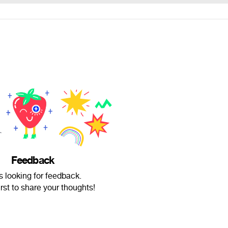
Feedback
is looking for feedback.
irst to share your thoughts!