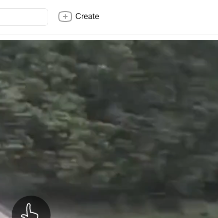
Create