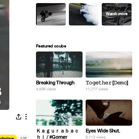
Featured coubs
Breaking Through
𝚃𝚘𝚐𝚎𝚝𝚑𝚎𝚛 [𝙳𝚎𝚖𝚘]
4,596 views
11,777 views
Eyes Wide Shut.
Ｋａｇｕｒａｂａｃ
ｈｉ / #Gomer
8,713 views
#
echnique
26