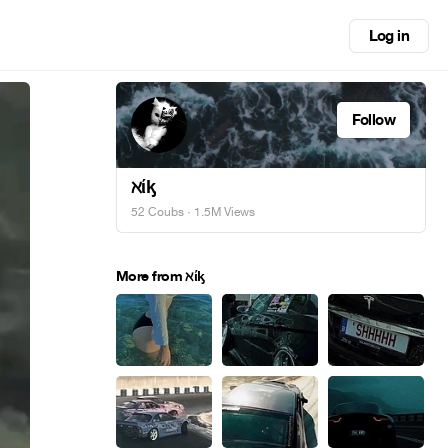
Log in
Follow
ℵίᶄ
52 Coubs
· 1.5M Views
More from ℵίᶄ