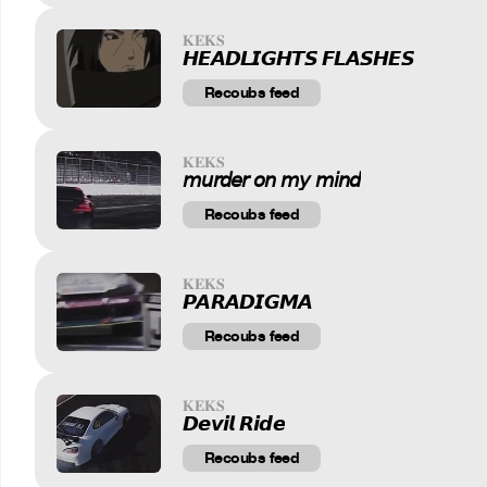
𝐊𝐄𝐊𝐒
𝙃𝙀𝘼𝘿𝙇𝙄𝙂𝙃𝙏𝙎 𝙁𝙇𝘼𝙎𝙃𝙀𝙎
Recoubs feed
𝐊𝐄𝐊𝐒
𝘮𝘶𝘳𝘥𝘦𝘳 𝘰𝘯 𝘮𝘺 𝘮𝘪𝘯𝘥
Recoubs feed
𝐊𝐄𝐊𝐒
𝙋𝘼𝙍𝘼𝘿𝙄𝙂𝙈𝘼
Recoubs feed
𝐊𝐄𝐊𝐒
𝘿𝙚𝙫𝙞𝙡 𝙍𝙞𝙙𝙚
Recoubs feed